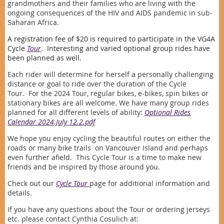
grandmothers and their families who are living with the
ongoing consequences of the HIV and AIDS pandemic in sub-
Saharan Africa.
A registration fee of $20 is required to participate in the VG4A
Cycle
Tour
. Interesting and varied optional group rides have
been planned as well.
Each rider will determine for herself a personally challenging
distance or goal to ride over the duration of the Cycle
Tour.
For the 2024 Tour, regular bikes, e-bikes, spin bikes or
stationary bikes are all welcome. We have many group rides
planned for all different levels of ability:
Optional Rides
Calendar 2024.July 12.2.pdf
We hope you enjoy cycling the beautiful routes on either the
roads or many bike trails on Vancouver Island and perhaps
even further afield. This Cycle Tour is a time to make new
friends and be inspired by those around you.
Check out our
Cycle Tour
page for additional information and
details.
If you have any questions about the Tour or ordering jerseys
etc. please contact Cynthia Cosulich at: