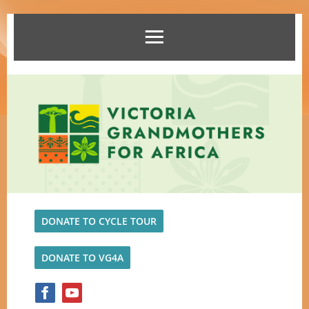
DONATE TO CYCLE TOUR
DONATE TO VG4A