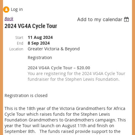
Log in
Back
Add to my calendar
2024 VG4A Cycle Tour
11 Aug 2024
Start
8 Sep 2024
End
Greater Victoria & Beyond
Location
Registration
2024 VG4A Cycle Tour – $20.00
You are registering for the 2024 VG4A Cycle Tour
fundraiser for the Stephen Lewis Foundation.
Registration is closed
This is the 18th year of the Victoria Grandmothers for Africa
Cycle Tour which raises funds for the Stephen Lewis
Foundation Grandmothers to Grandmothers campaign. This
year the Tour will launch on August 11th and finish on
September 8th. The funds raised provide support to the