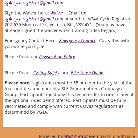
vg4acycleregistrar@gmail.com
.
Sign the Waiver here:
Waiver
. Email to:
vg4acycleregistrar@gmail.com
or send to: VG4A Cycle Registrar,
202-636 Montreal St., Victoria, BC , V8V 4Y1. (You may have
already signed the waiver when training rides began.)
Emergency Contact Here:
Emergency Contact
. Carry this with
you while you cycle.
Please Read our
Registration Policy
Please Read:
Cycling Safety
and
Bike Sense Guide
Please note
, registrants must be 55 or older in the year of the
tour and be a member of a SLF Grandmothers Campaign
Group. Participants must pay this fee in order to ride in any of
the optional rides being offered. Participants must be fully
vaccinated and comply with current COVID regulations as
determined by VG4A.
Powered by
Wild Apricot
Membership Software