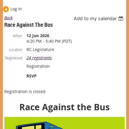
Log in
Back
Add to my calendar
Race Against The Bus
12 Jun 2026
When
4:20 PM - 5:40 PM (PDT)
BC Legislature
Location
24 registrants
Registered
Registration
RSVP
Registration is closed
Race Against the Bus