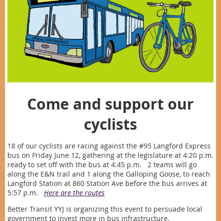
Come and support our
cyclists
18 of our cyclists are racing against the #95 Langford Express
bus on Friday June 12, gathering at the legislature at 4:20 p.m.
ready to set off with the bus at 4:45 p.m. 2 teams will go
along the E&N trail and 1 along the Galloping Goose, to reach
Langford Station at 860 Station Ave before the bus arrives at
5:57 p.m.
Here are the routes
Better Transit YYJ is organizing this event to persuade local
government to invest more in bus infrastructure.