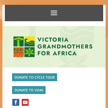
DONATE TO CYCLE TOUR
DONATE TO VG4A