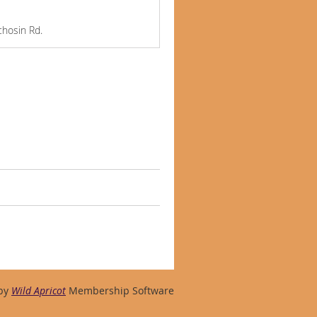
chosin Rd.
by
Wild Apricot
Membership Software