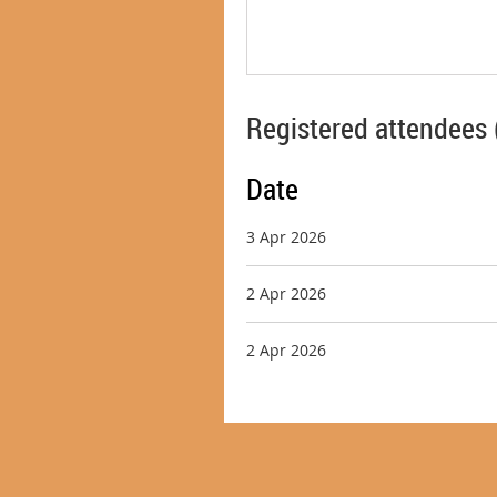
Registered attendees 
Date
3 Apr 2026
2 Apr 2026
2 Apr 2026