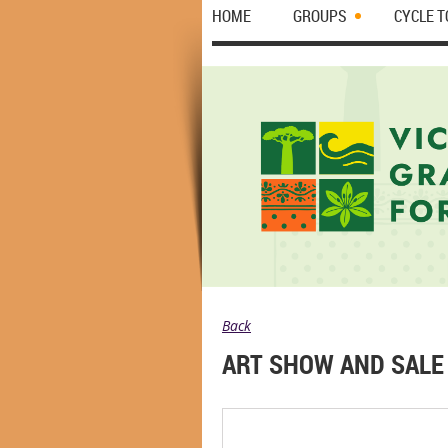
HOME
GROUPS
CYCLE 
Back
ART SHOW AND SALE