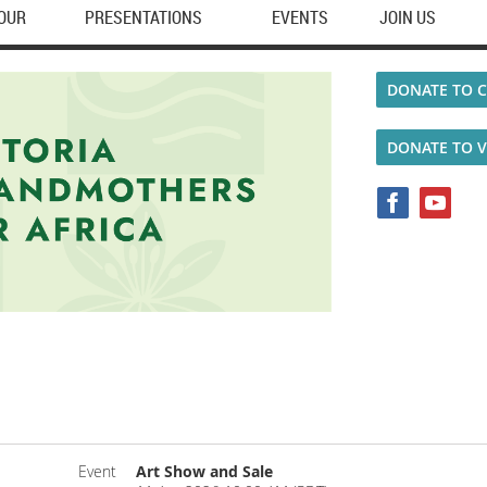
TOUR
PRESENTATIONS
EVENTS
JOIN US
DONATE TO C
DONATE TO 
Event
Art Show and Sale