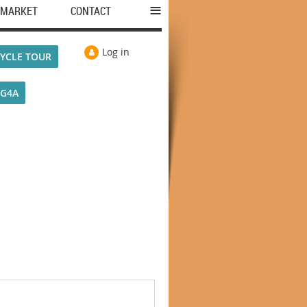
≡
MARKET
CONTACT
Log in
YCLE TOUR
VG4A