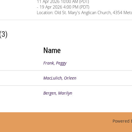
11 Apr 2026 10:00 AM (PDT)
- 19 Apr 2026 4:00 PM (PDT)
Location: Old St. Mary's Anglican Church, 4354 Met
(3)
Name
Frank, Peggy
MacLulich, Orleen
Bergen, Marilyn
Powered 