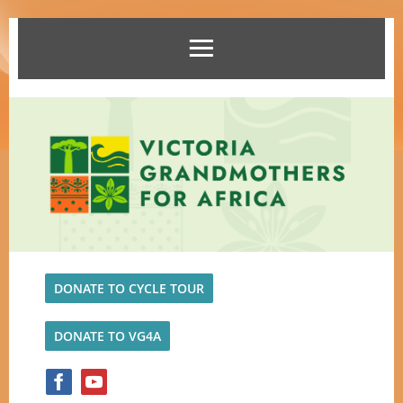
DONATE TO CYCLE TOUR
DONATE TO VG4A