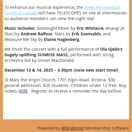
To enhance our musical experience, the
Royal Astronomical
Society of Canada
will have TELESCOPES on site at intermission
so audience members can view the night sky!
Music includes:
Goodnight Moon by
Eric Whitacre
, Anang! (A
Star) by
Andrew Balfour
, Stars by
Erik Esenvalds
, and
Measure Me Sky by
Elaine Hagenberg
.
We finish the concert with a full performance of
Ola Gjeilo’s
hugely uplifting
SUNRISE MASS,
performed with string
orchestra led by Simon MacDonald.
December 13 & 14, 2025 – 3.30pm (note new start time!)
St Mary the Virgin Church, 1701 Elgin Road, Victoria. $30
general admission, $20 students. Children under 12 free. Buy
tickets
HERE
. Register to receive a reminder the day before.
Powered by
Wild Apricot
Membership Software