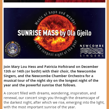
Join Mary Lou Hess and Patricia Hofstrand on December
13th or 14th (or both!) with their choir, the Newcombe
Singers, and the Newcombe Chamber Orchestra for a
musical tour of the night sky on the longest night of the
year and the powerful sunrise that follows.
A concert filled with dreams, wondering, inspiration, and
renewal, our concert sings you through the dreamscape of
the darkest night, after which we rise, emerging into the light,
with the most important sunrise of the year.