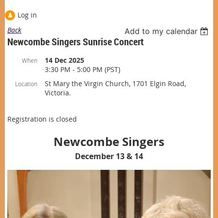
Log in
Back
Add to my calendar
Newcombe Singers Sunrise Concert
14 Dec 2025
When
3:30 PM - 5:00 PM (PST)
St Mary the Virgin Church, 1701 Elgin Road,
Location
Victoria.
Registration is closed
Newcombe Singers
December 13 & 14