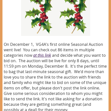
On December 1, VG4A's first online Seasonal Auction
went live! You can check out 86 items in multiple
categories now
at this link
and decide what you want to
bid on. The auction will be live for only 8 days, until
11:59 pm on Monday, December 8. It's the perfect time
to bag that last-minute seasonal gift.
We'd more than
love you to share the link to the auction with friends
and family who might like to bid on some of the unique
items on offer, but please don't post the link online.
Give some serious consideration to whom you might
like to send the link. It's not like asking for a donation
because they are getting something great (and
possibly at a deal) for their money.