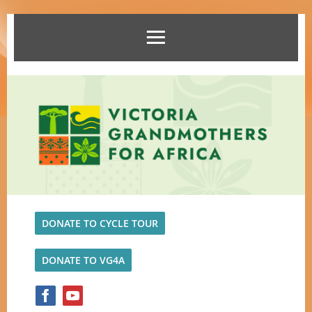
DONATE TO CYCLE TOUR
DONATE TO VG4A