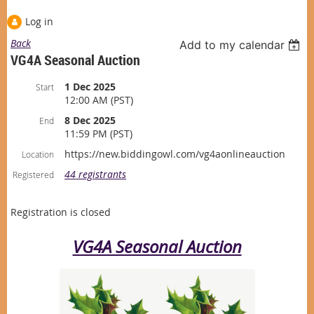
Log in
Back
Add to my calendar
VG4A Seasonal Auction
1 Dec 2025
Start
12:00 AM (PST)
8 Dec 2025
End
11:59 PM (PST)
https://new.biddingowl.com/vg4aonlineauction
Location
44 registrants
Registered
Registration is closed
VG4A Seasonal Auction