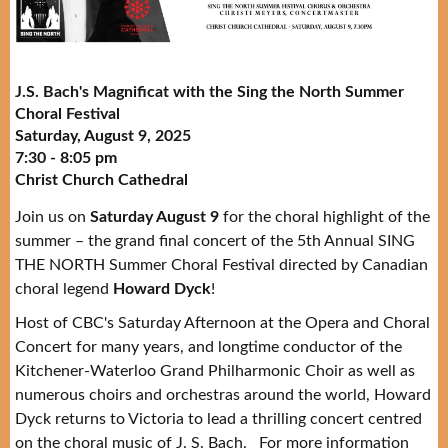
J.S. Bach's Magnificat with the Sing the North Summer
Choral Festival
Saturday, August 9, 2025
7:30 - 8:05 pm
Christ Church Cathedral
Join us on
Saturday August 9
for the choral highlight of the
summer – the grand final concert of the 5th Annual SING
THE NORTH Summer Choral Festival directed by Canadian
choral legend
Howard Dyck
!
Host of CBC's Saturday Afternoon at the Opera and Choral
Concert for many years, and longtime conductor of the
Kitchener-Waterloo Grand Philharmonic Choir as well as
numerous choirs and orchestras around the world, Howard
Dyck returns to Victoria to lead a thrilling concert centred
on the choral music of J. S. Bach. For more information