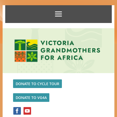
DONATE TO CYCLE TOUR
DONATE TO VG4A