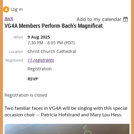
Log in
Back
Add to my calendar
VG4A Members Perform Bach's Magnificat
9 Aug 2025
When
7:30 PM - 8:05 PM (PDT)
Christ Church Cathedral
Location
11 registrants
Registered
Registration
RSVP
Registration is closed
Two familiar faces in VG4A will be singing with this special
occasion choir -- Patricia Hofstrand and Mary Lou Hess.