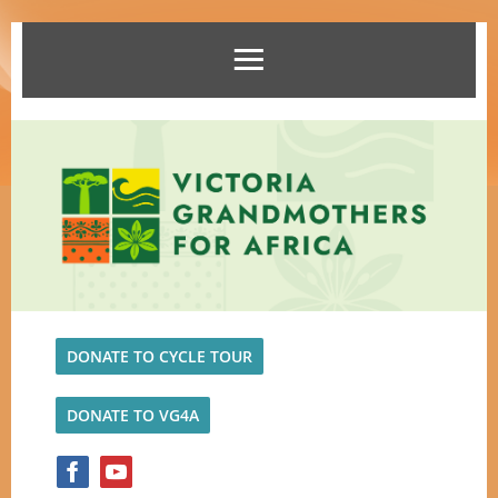
DONATE TO CYCLE TOUR
DONATE TO VG4A