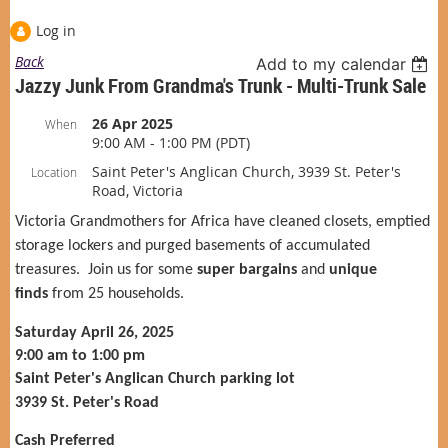
Log in
Back
Add to my calendar
Jazzy Junk From Grandma's Trunk - Multi-Trunk Sale
26 Apr 2025
When
9:00 AM - 1:00 PM (PDT)
Saint Peter's Anglican Church, 3939 St. Peter's
Location
Road, Victoria
Victoria Grandmothers for Africa have cleaned closets, emptied
storage lockers and purged basements of accumulated
treasures. Join us for some
super bargains
and
unique
finds
from 25 households.
Saturday April 26, 2025
9:00 am to 1:00 pm
Saint Peter's Anglican Church parking lot
3939 St. Peter's Road
Cash Preferred