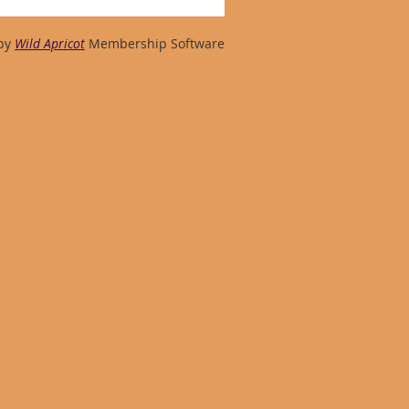
by
Wild Apricot
Membership Software