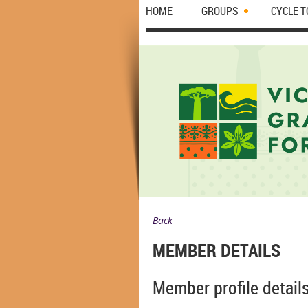
HOME
GROUPS
CYCLE 
Back
MEMBER DETAILS
Member profile detail