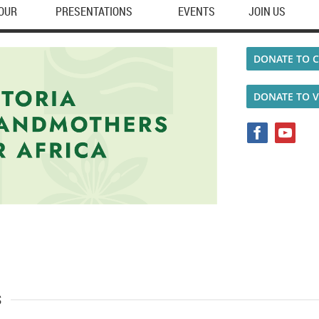
TOUR
PRESENTATIONS
EVENTS
JOIN US
DONATE TO C
DONATE TO 
s