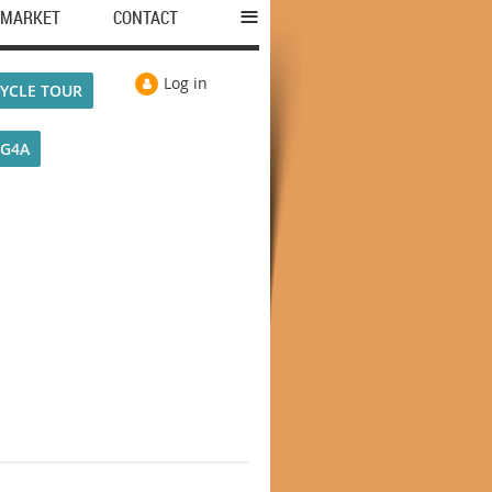
≡
MARKET
CONTACT
Log in
YCLE TOUR
VG4A