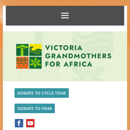
DONATE TO CYCLE TOUR
DONATE TO VG4A