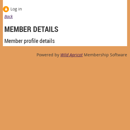
Log in
Back
MEMBER DETAILS
Member profile details
Powered by
Wild Apricot
Membership Software